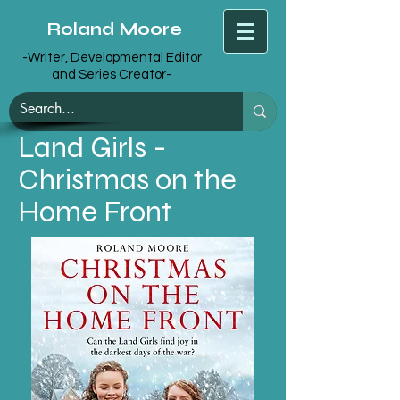
Roland Moore
-Writer, Developmental Editor
and Series Creator-
Land Girls -
Christmas on the
Home Front