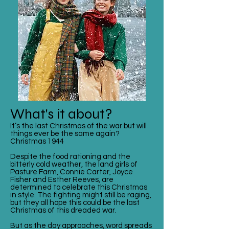
What's it about?
It’s the last Christmas of the war but will
things ever be the same again?
Christmas 1944
Despite the food rationing and the
bitterly cold weather, the land girls of
Pasture Farm, Connie Carter, Joyce
Fisher and Esther Reeves, are
determined to celebrate this Christmas
in style. The fighting might still be raging,
but they all hope this could be the last
Christmas of this dreaded war.
But as the day approaches, word spreads