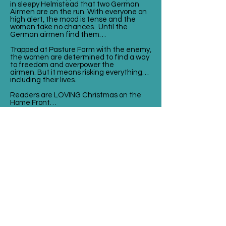
in sleepy Helmstead that two German
Airmen are on the run. With everyone on
high alert, the mood is tense and the
women take no chances. Until the
German airmen find them…
Trapped at Pasture Farm with the enemy,
the women are determined to find a way
to freedom and overpower the
airmen. But it means risking everything…
including their lives.
Readers are LOVING Christmas on the
Home Front…
⭐⭐⭐⭐⭐ ‘I loved loved this book. The
author captures it in a way that you are a
part of the story itself! Amazing! Read it
in one sitting ’ Carly, NetGalley Reviewer
⭐⭐⭐⭐⭐ 'What an utterly
FANTASTIC book. I was totally captivated
and transported back in time, excellent
plot and so well executed nothing was
left out' Jeanie, NetGalley
⭐⭐⭐⭐⭐ 'Loved this saga. Beautiful
setting, characters and add in
Christmas, a warm wonderful novel. Will