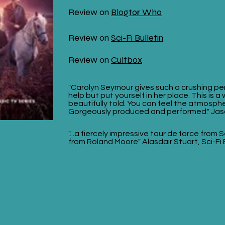
Review on
Blogtor Who
Review on
Sci-Fi Bulletin
Review on
Cultbox
"Carolyn Seymour gives such a crushing pe
help but put yourself in her place. This is a
beautifully told. You can feel the atmosphe
Gorgeously produced and performed." Jas
"...a fiercely impressive tour de force from
from Roland Moore" Alasdair Stuart, Sci-Fi 