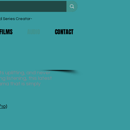
d Series Creator-
FILMS
AUDIO
CONTACT
s uplifting, and never
g listening, this latest
ama that is simply
/10)