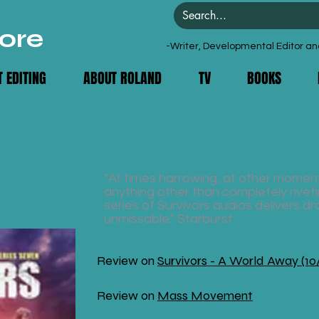
ore
-Writer, Developmental Editor an
 EDITING
ABOUT ROLAND
TV
BOOKS
"At times harrowing, at other moment
anything other than completely rivetin
series of Survivors audios delivers dr
unmissable." Starburst
Review on
Survivors - A World Away (10
Review on
Mass Movement