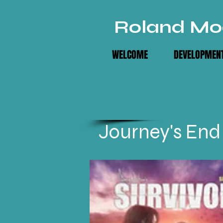
Roland Mo
WELCOME
DEVELOPMENT
Journey's End