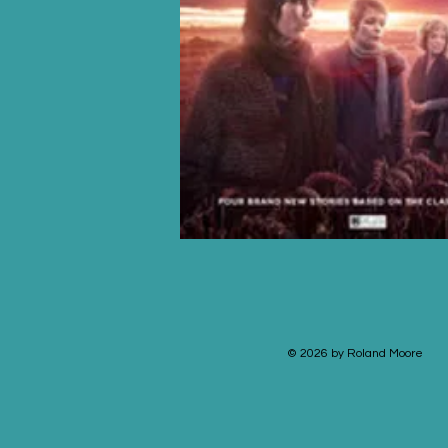
© 2026 by Roland Moore