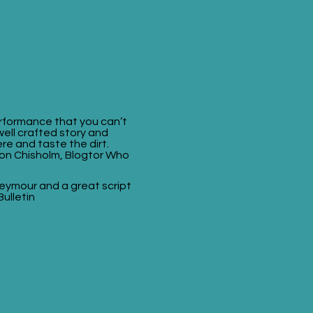
rformance that you can’t
 well crafted story and
re and taste the dirt.
on Chisholm, Blogtor Who
 Seymour and a great script
Bulletin