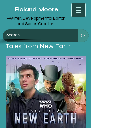
Roland Moore
-Writer, Developmental Editor
and Series Creator-
Tales from New Earth