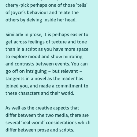
cherry-pick perhaps one of those ‘tells’ 
of Joyce’s behaviour and relate the 
others by delving inside her head.
Similarly in prose, it is perhaps easier to 
get across feelings of texture and tone 
than in a script as you have more space 
to explore mood and show mirroring 
and contrasts between events. You can 
go off on intriguing – but relevant – 
tangents in a novel as the reader has 
joined you, and made a commitment to 
these characters and their world.
As well as the creative aspects that 
differ between the two media, there are 
several ‘real world’ considerations which 
differ between prose and scripts.