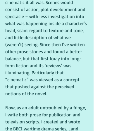
cinematic it all was. Scenes would 
consist of action, plot development and 
spectacle – with less investigation into 
what was happening inside a character’s 
head, scant regard to texture and tone, 
and little description of what we 
(weren’t) seeing. Since then I’ve written 
other prose stories and found a better 
balance, but that first foray into long-
form fiction and its ‘reviews’ was 
illuminating. Particularly that 
“cinematic” was viewed as a concept 
that pushed against the perceived 
notions of the novel.
Now, as an adult untroubled by a fringe, 
I write both prose for publication and 
television scripts. I created and wrote 
the BBC1 wartime drama series, Land 