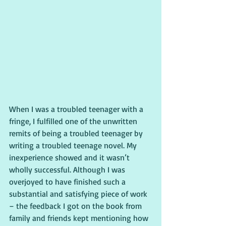
When I was a troubled teenager with a 
fringe, I fulfilled one of the unwritten 
remits of being a troubled teenager by 
writing a troubled teenage novel. My 
inexperience showed and it wasn’t 
wholly successful. Although I was 
overjoyed to have finished such a 
substantial and satisfying piece of work 
– the feedback I got on the book from 
family and friends kept mentioning how 