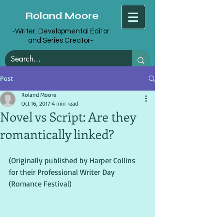
Roland Moore
-Writer, Developmental Editor
and Series Creator-
Post
Roland Moore
Oct 16, 2017
4 min read
Novel vs Script: Are they
romantically linked?
(Originally published by Harper Collins 
for their Professional Writer Day 
(Romance Festival)