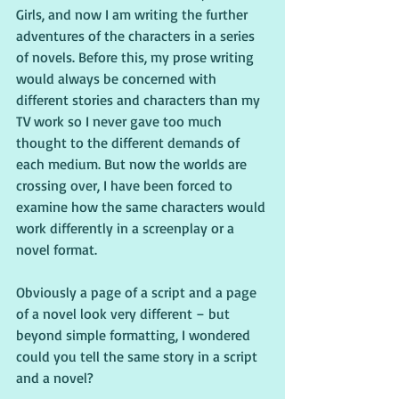
Girls, and now I am writing the further 
adventures of the characters in a series 
of novels. Before this, my prose writing 
would always be concerned with 
different stories and characters than my 
TV work so I never gave too much 
thought to the different demands of 
each medium. But now the worlds are 
crossing over, I have been forced to 
examine how the same characters would 
work differently in a screenplay or a 
novel format.
Obviously a page of a script and a page 
of a novel look very different – but 
beyond simple formatting, I wondered 
could you tell the same story in a script 
and a novel?