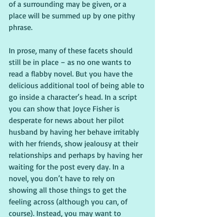
of a surrounding may be given, or a 
place will be summed up by one pithy 
phrase.
In prose, many of these facets should 
still be in place – as no one wants to 
read a flabby novel. But you have the 
delicious additional tool of being able to 
go inside a character’s head. In a script 
you can show that Joyce Fisher is 
desperate for news about her pilot 
husband by having her behave irritably 
with her friends, show jealousy at their 
relationships and perhaps by having her 
waiting for the post every day. In a 
novel, you don’t have to rely on 
showing all those things to get the 
feeling across (although you can, of 
course). Instead, you may want to 