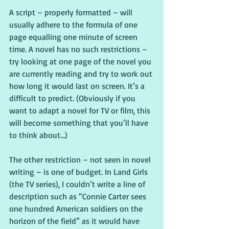
A script – properly formatted – will 
usually adhere to the formula of one 
page equalling one minute of screen 
time. A novel has no such restrictions – 
try looking at one page of the novel you 
are currently reading and try to work out 
how long it would last on screen. It’s a 
difficult to predict. (Obviously if you 
want to adapt a novel for TV or film, this 
will become something that you’ll have 
to think about…)
The other restriction – not seen in novel 
writing – is one of budget. In Land Girls 
(the TV series), I couldn’t write a line of 
description such as “Connie Carter sees 
one hundred American soldiers on the 
horizon of the field” as it would have 