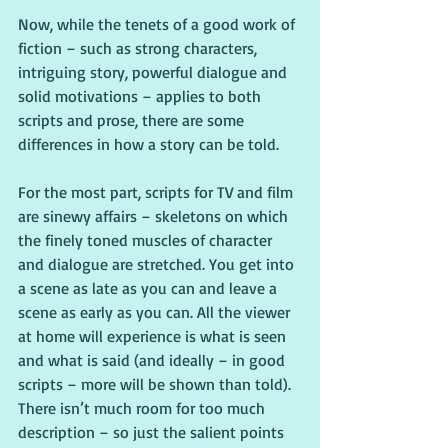
Now, while the tenets of a good work of 
fiction – such as strong characters, 
intriguing story, powerful dialogue and 
solid motivations – applies to both 
scripts and prose, there are some 
differences in how a story can be told.
For the most part, scripts for TV and film 
are sinewy affairs – skeletons on which 
the finely toned muscles of character 
and dialogue are stretched. You get into 
a scene as late as you can and leave a 
scene as early as you can. All the viewer 
at home will experience is what is seen 
and what is said (and ideally – in good 
scripts – more will be shown than told). 
There isn’t much room for too much 
description – so just the salient points 